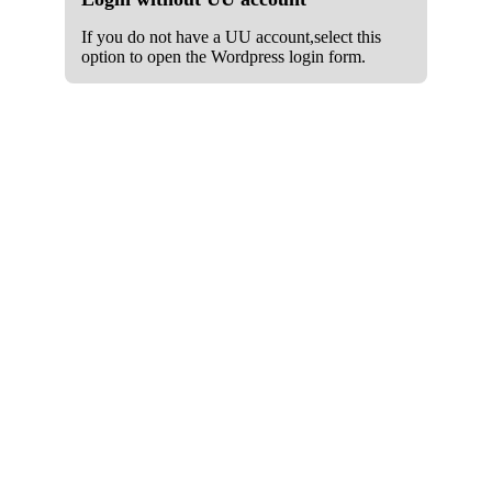
If you do not have a UU account,select this
option to open the Wordpress login form.