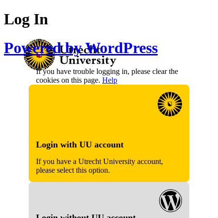
Log In
Powered by WordPress
If you have trouble logging in, please clear the
cookies on this page.
Help
Login with UU account
If you have a Utrecht University account,
please select this option.
Login without UU account